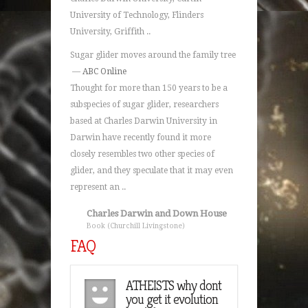
University of Technology, Flinders
University, Griffith ..
Sugar glider moves around the family tree
—
ABC Online
Thought for more than 150 years to be a
subspecies of sugar glider, researchers
based at Charles Darwin University in
Darwin have recently found it more
closely resembles two other species of
glider, and they speculate that it may even
represent an ..
Charles Darwin and Down House
Book (Churchill Livingstone)
FAQ
n you name any
ATHEISTS why dont
Can you
mous historical
you get it evolution
famous hi