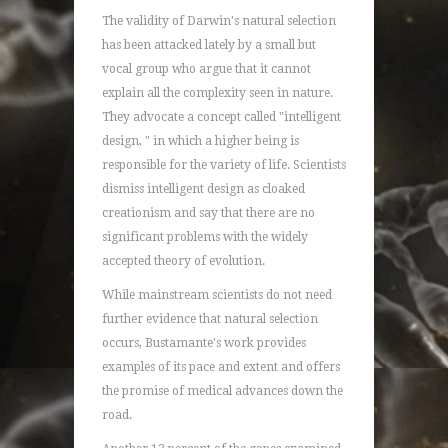
The validity of Darwin's natural selection
has been attacked lately by a small but
vocal group who argue that it cannot
explain all the complexity seen in nature.
They advocate a concept called "intelligent
design, " in which a higher being is
responsible for the variety of life. Scientists
dismiss intelligent design as cloaked
creationism and say that there are no
significant problems with the widely
accepted theory of evolution.
While mainstream scientists do not need
further evidence that natural selection
occurs, Bustamante's work provides
examples of its pace and extent and offers
the promise of medical advances down the
road.