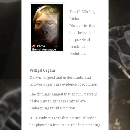
Top 10 Missing
Links
Discoveries that
have helped build
the puzzle of
mankind's
evolution.
Vestigal Organs
Darwin argued that useless limbs and
leftover organs are evidence of evolution.
The findings suggest that about 9 percent
of the human genes examined are
undergoing rapid evolution.
"Our study suggests that natural selection
has played an important role in patterning