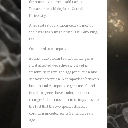
the human genome, " said Carlos
Bustamante, a biologist at Cornell
University.
A separate study announced last month
indicated the human brain is still evolving,
too.
Compared to chimps ...
Bustamante's team found that the genes
most affected were those involved in
immunity, sperm and egg production and
sensory perception. A comparison between
human and chimpanzee genomes found
that these genes have undergone more
changes in humans than in chimps, despite
the fact that the two species shared a
common ancestor some 5 million years
ago.