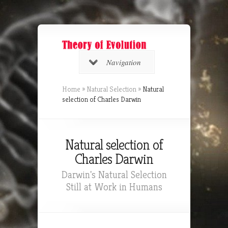
Navigation
Home
»
Natural Selection
»
Natural
selection of Charles Darwin
Natural selection of
Charles Darwin
Darwin's Natural Selection
Still at Work in Humans