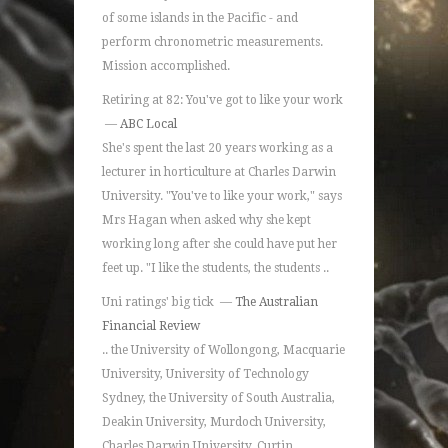
of some islands in the Pacific - and
perform chronometric measurements.
Mission accomplished.
Retiring at 82: You've got to like your work
—
ABC Local
She's spent the last 20 years working as a
lecturer in horticulture at Charles Darwin
University. "You've to like your work," says
Mrs Hagan when asked why she kept
working long after she could have put her
feet up. "I like the students, the students ..
Uni ratings' big tick —
The Australian
Financial Review
.. the University of Wollongong, Macquarie
University, University of Technology
Sydney, the University of South Australia,
Deakin University, Murdoch University,
Charles Darwin University, Curtin