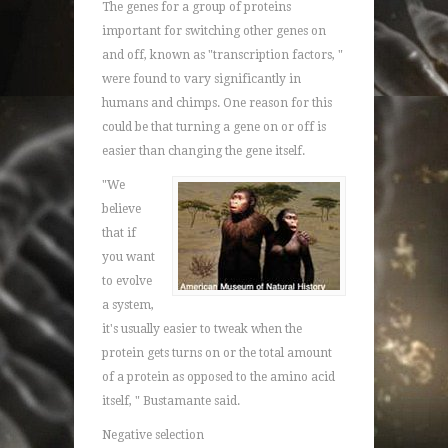
The genes for a group of proteins
important for switching other genes on
and off, known as "transcription factors, "
were found to vary significantly in
humans and chimps. One reason for this
could be that turning a gene on or off is
easier than changing the gene itself.
"We
believe
that if
you want
to evolve
a system,
it's usually easier to tweak when the
protein gets turns on or the total amount
of a protein as opposed to the amino acid
itself, " Bustamante said.
Negative selection