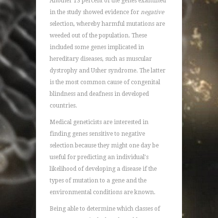
Another 13 percent of the genes examined
in the study showed evidence for
negative
selection, whereby harmful mutations are
weeded out of the population. These
included some genes implicated in
hereditary diseases, such as muscular
dystrophy and Usher syndrome. The latter
is the most common cause of congenital
blindness and deafness in developed
countries.
Medical geneticists are interested in
finding genes sensitive to negative
selection because they might one day be
useful for predicting an individual's
likelihood of developing a disease if the
types of mutation to a gene and the
environmental conditions are known.
Being able to determine which classes of