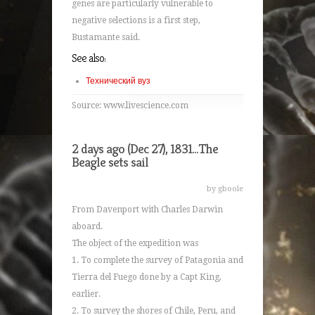
genes are particularly vulnerable to
negative selections is a first step,
Bustamante said.
See also:
Технический вуз
Source: www.livescience.com
2 days ago (Dec 27), 1831...The
Beagle sets sail
by gboole
From Davenport with Charles Darwin
aboard.
The object of the expedition was
1. To complete the survey of Patagonia and
Tierra del Fuego done by a Capt King,
earlier.
2. To survey the shores of Chile, Peru, and