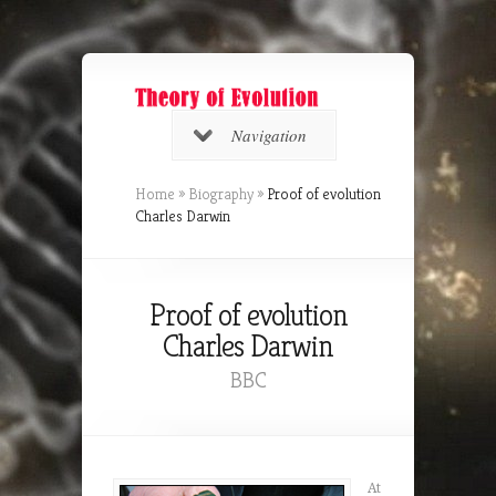
Navigation
Home
»
Biography
»
Proof of evolution
Charles Darwin
Proof of evolution
Charles Darwin
BBC
At