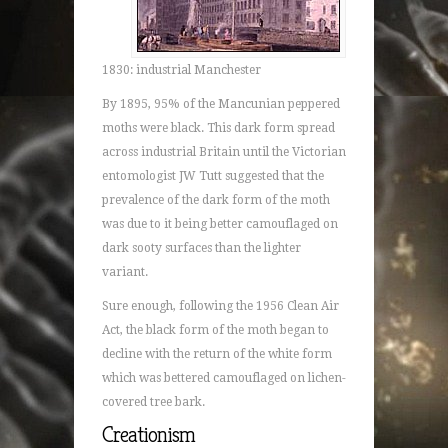
1830: industrial Manchester
By 1895, 95% of the Mancunian peppered
moths were black. This dark form spread
across industrial Britain until the Victorian
entomologist JW Tutt suggested that the
prevalence of the dark form of the moth
was due to it being better camouflaged on
dark sooty surfaces than the lighter
variant.
Sure enough, following the 1956 Clean Air
Act, the black form of the moth began to
decline with the return of the white form
which was bettered camouflaged on lichen-
covered tree bark.
Creationism