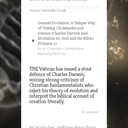
Source: www.bbc.co.uk
Genesis Evolution: A Unique Way
of Uniting Christianity and
Science (Charles Darwin and
Evolution vs. God and the Bible)
(Volume 1)
Book (CreateSpace Independent
Publishing Platform)
THE Vatican has issued a stout
defence of Charles Darwin,
voicing strong criticism of
Christian fundamentalists who
reject his theory of evolution and
interpret the biblical account of
creation literally.
by shermer
But let's be clear: Intelligent-design theory