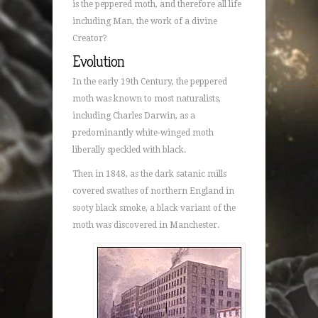
is the peppered moth, and therefore all life
including Man, the work of a divine
Creator?
Evolution
In the early 19th Century, the peppered
moth was known to most naturalists,
including Charles Darwin, as a
predominantly white-winged moth
liberally speckled with black.
Then in 1848, as the dark satanic mills
covered swathes of northern England in
sooty black smoke, a black variant of the
moth was discovered in Manchester.