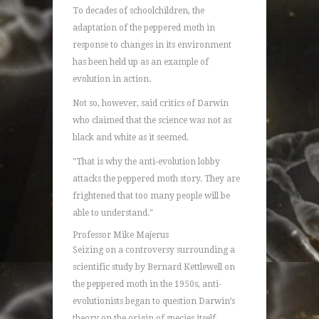
To decades of schoolchildren, the
adaptation of the peppered moth in
response to changes in its environment
has been held up as an example of
evolution in action.
Not so, however, said critics of Darwin
who claimed that the science was not as
black and white as it seemed.
"That is why the anti-evolution lobby
attacks the peppered moth story. They are
frightened that too many people will be
able to understand."
Professor Mike Majerus
Seizing on a controversy surrounding a
scientific study by Bernard Kettlewell on
the peppered moth in the 1950s, anti-
evolutionists began to question Darwin’s
theory on the origin of species itself.