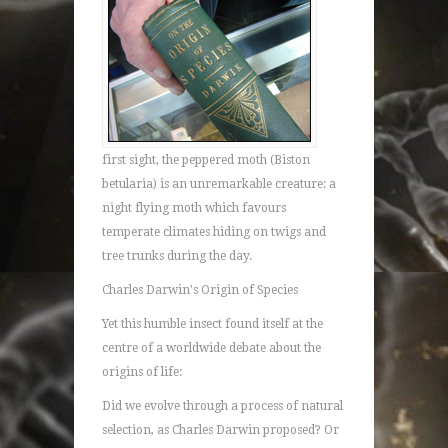
first sight, the peppered moth (Biston
betularia) is an unremarkable creature: a
night flying moth which favours
temperate climates hiding on twigs and
tree trunks during the day.
Charles Darwin's Origin of Species
Yet this humble insect found itself at the
centre of a worldwide debate about the
origins of life:
Did we evolve through a process of natural
selection, as Charles Darwin proposed? Or