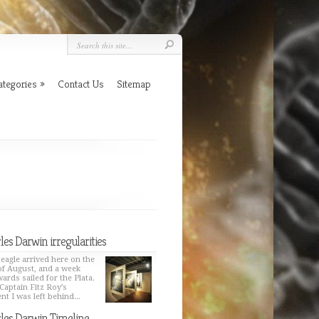
ategories
»
Contact Us
Sitemap
les Darwin irregularities
eagle arrived here on the
of August, and a week
wards sailed for the Plata.
Captain Fitz Roy’s
nt I was left behind...
les Darwin Timeline