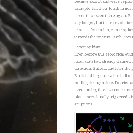
became extinct and were replaced
example, left their fossils in n
never to be seen there again. Eart
any longer, but these revolutions
From its formation, catastrophes 
towards the present Earth.
row t
Catastrophism
Even before this geological ev
naturalists had already claimed t
direction. Buffon, and later the p
Earth had begun as a hot ball o
cooling through time. Fourier a
lived during those warmer times.
planet occasionally triggered vi
eruptions.