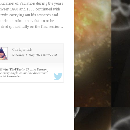
blication of Variation during the years
tween 1860 and 1868 continued with
rwin carrying out his research and
perimentation on evolution as he
rked sporadically on the first section...
Carlcjsmith
Saturday 3, May 2014 04:09 PM
@
WhatTheFFacts:
Charles Darwin
te every single animal he discovered.”
ocial Darwinism