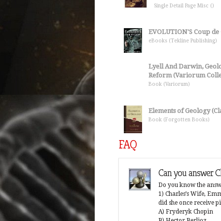
Single Detail Page Misc ()
EVOLUTION'S Coup de 
eBooks (Tekline Publishing)
Lyell And Darwin, Geolog
Reform (Variorum Collec
Book (Variorum)
Elements of Geology (Cla
Book (Forgotten Books)
FAQ
 Charles Darwin theory?
Can you answer Ch
that they came from monkeys. Did humans
Do you know the answe
 prevented from accepting Darwin's theory?
1) Charles’s Wife, E
did she once receive p
A) Fryderyk Chopin
B) Hector Berlioz