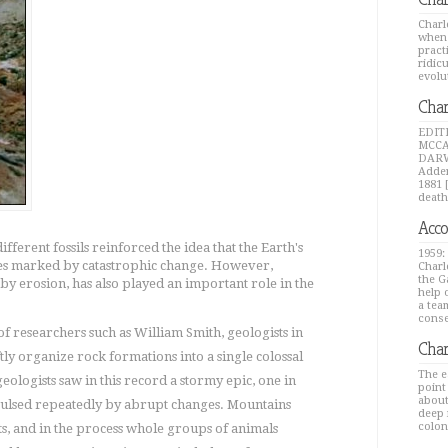
Charl
when 
pract
ridic
evolu
Char
EDIT
MCCA
DARW
Adden
1881 
death
Acco
ifferent fossils reinforced the idea that the Earth's
1959:
ges marked by catastrophic change. However,
Charl
the G
 by erosion, has also played an important role in the
help 
a tea
conse
 researchers such as William Smith, geologists in
Char
tly organize rock formations into a single colossal
The e
eologists saw in this record a stormy epic, one in
point
about
ulsed repeatedly by abrupt changes. Mountains
deep 
colon
nts, and in the process whole groups of animals