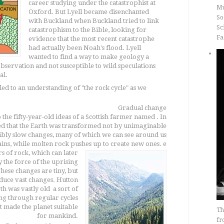
career studying under the catastrophist at
Mu
Oxford. But Lyell became disenchanted
So
with Buckland when Buckland tried to link
Sc
catastrophism to the Bible, looking for
Fa
evidence that the most recent catastrophe
had actually been Noah's flood. Lyell
wanted to find a way to make geology a
 observation and not susceptible to wild speculations
al.
led to an understanding of "the rock cycle" as we
Gradual change
 the fifty-year-old ideas of a Scottish farmer named . In
ed that the Earth was transformed not by unimaginable
ibly slow changes, many of which we can see around us
ins, while molten rock pushes up to create new ones.
e
s of rock, which can later
by the force of the uprising
hese changes are tiny, but
duce vast changes. Hutton
 was vastly old  a sort of
ng through regular cycles
t made the planet suitable
Th
for mankind.
fr