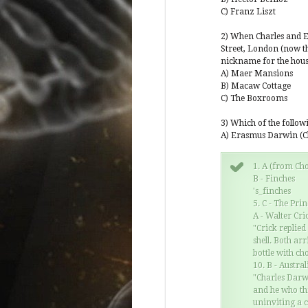
e's world view when they are certain that
C) Franz Liszt
uperior in some way to every other, you have
n. Then you have the dummy who asks why
2) When Charles and E
into people now when if you read the book,
Street, London (now th
over a geological timespan, which os a little
nickname for the hou
y in cases where isolation occurred requiring
A) Maer Mansions
g interbreeding.
B) Macaw Cottage
C) The Boxrooms
 will not believe that humans were caused, not
ve a book written three or four…
3) Which of the follo
A) Erasmus Darwin (C
1. A (from Cho
B - Finches
's_finches
5. C - The Pri
A - Walter Cri
"Crick replied
shell. Both ar
bottle with cho
10. B - Austral
"Charles Darwi
and he who th
uninviting a 