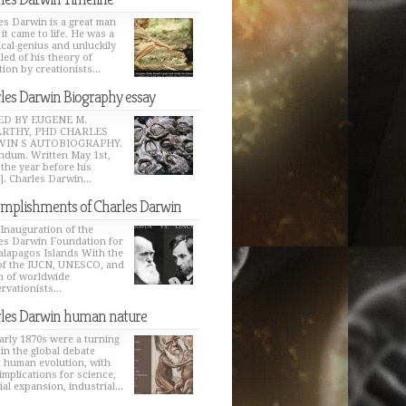
es Darwin is a great man
it came to life. He was a
ical genius and unluckily
uled of his theory of
tion by creationists...
les Darwin Biography essay
ED BY EUGENE M.
RTHY, PHD CHARLES
IN S AUTOBIOGRAPHY.
dum. Written May 1st,
[the year before his
]. Charles Darwin...
mplishments of Charles Darwin
 Inauguration of the
es Darwin Foundation for
alapagos Islands With the
of the IUCN, UNESCO, and
m of worldwide
rvationists...
les Darwin human nature
arly 1870s were a turning
 in the global debate
 human evolution, with
implications for science,
ial expansion, industrial...