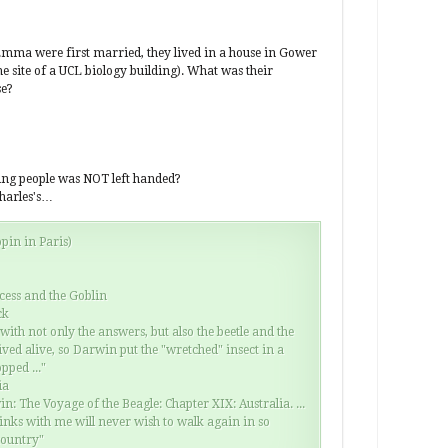
Whe
the
the
mma were first married, they lived in a house in Gower
mon
e site of a UCL biology building). What was their
you
se?
har
spe
Fin
cre
wing people was NOT left handed?
harles's…
pin in Paris)
ncess and the Goblin
ck
 with not only the answers, but also the beetle and the
rived alive, so Darwin put the "wretched" insect in a
pped ..."
ia
n: The Voyage of the Beagle: Chapter XIX: Australia. ...
inks with me will never wish to walk again in so
country"