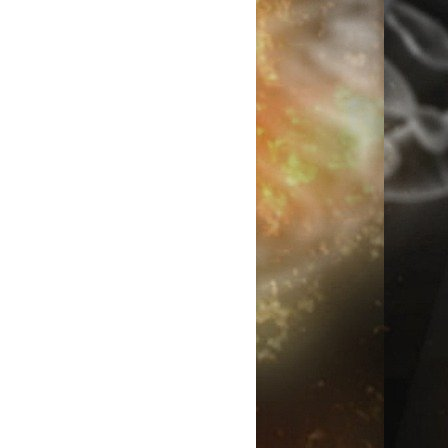
n you disturb someone's world view when they are certain that
ir race or group is superior in some way to every other, you have
 recipe for rebellion. Then you have the dummy who asks why
keys aren't turning into people now when if you read the book,
 see that it happened over a geological timespan, which os a little
d to observe, and only in cases where isolation occurred requiring
ciation and preventing interbreeding.
ally, some people just will not believe that humans were caused, not
ated, because they have a book written three or four…