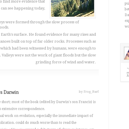
o find more evidence that
pu
 can see happening today,
be
Da
ex
leys were formed through the slow process of
wo
loods.
 Earth's surface. He found evidence for many rises and
lcanoes built on top of far older rocks. Processes such as
 which had been witnessed by humans, were enough to
Valleys were not the work of giant floods but the slow
grinding force of wind and water.
“
a
S
es Darwin
by Frog_Barf
 short; most of the book (edited by Darwin's son Francis) is
s extensive correspondence.
al work on evolution, especially the immediate impact of
ublication. could do much worse than to read the