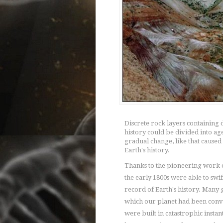
Discrete rock layers containing d
history could be divided into a
gradual change, like that caused
Earth's history.
Thanks to the pioneering work of
the early 1800s were able to swif
record of Earth's history. Many g
which our planet had been conv
were built in catastrophic insta