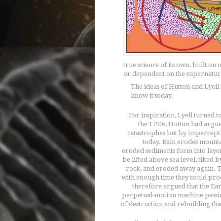
true science of its own, built on
or dependent on the supernatur
The ideas of Hutton and Lyell 
know it today.
For inspiration, Lyell turned to
the 1790s, Hutton had argu
catastrophes but by impercept
today. Rain erodes mounta
eroded sediments form into layer
be lifted above sea level, tilted 
rock, and eroded away again. T
with enough time they could pro
therefore argued that the Earth
perpetual-motion machine passi
of destruction and rebuilding tha