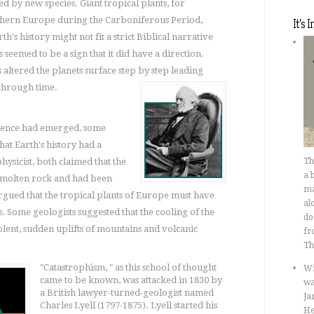
 by new species. Giant tropical plants, for
orthern Europe during the Carboniferous Period,
It's 
h's history might not fit a strict Biblical narrative
 seemed to be a sign that it did have a direction.
altered the planets surface step by step leading
hrough time.
idence had emerged, some
hat Earth's history had a
hysicist, both claimed that the
T
a 
f molten rock and had been
ma
rgued that the tropical plants of Europe must have
al
 Some geologists suggested that the cooling of the
do
olent, sudden uplifts of mountains and volcanic
fr
Th
"Catastrophism, " as this school of thought
Wi
came to be known, was attacked in 1830 by
wa
a British lawyer-turned-geologist named
Ja
Charles Lyell (1797-1875). Lyell started his
He