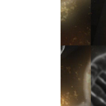
eople dislike the Charles Darwin theory?
s disgusted to know that they came from monkeys. Did humans
riority complex that prevented from accepting Darwin's theory?
ted them*