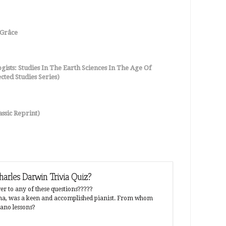
Grâce
ists: Studies In The Earth Sciences In The Age Of
ted Studies Series)
ssic Reprint)
arles Darwin Trivia Quiz?
Why did p
r to any of these questions?????
Were human
mma, was a keen and accomplished pianist. From whom
have a supe
iano lessons?
that preven