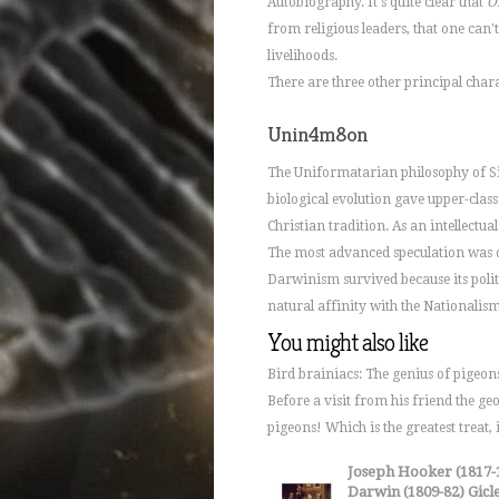
Autobiography. It's quite clear that
O
from religious leaders, that one can'
livelihoods.
There are three other principal charac
Unin4m8on
The Uniformatarian philosophy of Si
biological evolution gave upper-clas
Christian tradition. As an intellectu
The most advanced speculation was
Darwinism survived because its polit
natural affinity with the Nationalism i
You might also like
Bird brainiacs: The genius of pige
Before a visit from his friend the ge
pigeons! Which is the greatest treat,
Joseph Hooker (1817-1
Darwin (1809-82) Giclee