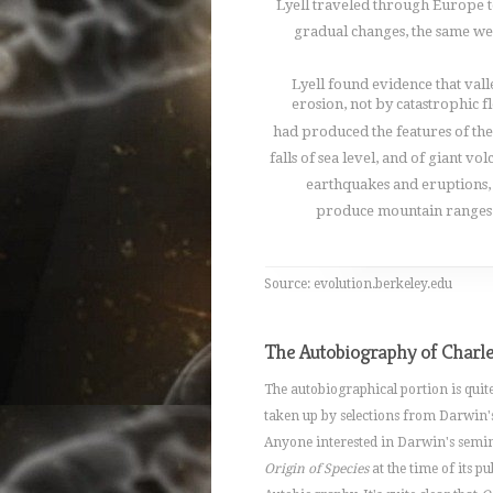
Lyell traveled through Europe t
gradual changes, the same we
Lyell found evidence that val
erosion, not by catastrophic f
had produced the features of the
falls of sea level, and of giant vo
earthquakes and eruptions,
produce mountain ranges. 
Source: evolution.berkeley.edu
The Autobiography of Charl
The autobiographical portion is quite
taken up by selections from Darwin'
Anyone interested in Darwin's semin
Origin of Species
at the time of its p