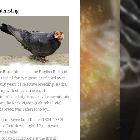
Interesting
he
Barb
(also called the English Barb) is
breed of fancy pigeon developed over
ny years of selective breeding. Barbs,
ong with other varieties of
mesticated pigeons, are all descendants
om the Rock Pigeon (Columba livia).
is breed was referred to by...
lliam Sweetland Dallas (1824–1890)
s a British zoologist. His son was
mes Dallas.
 curated collections at the British