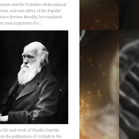
seum and the Yorkshire Philosophical
ciety, and was editor of the Popular
ience Review. Notably, he translated
cts and Arguments for...
e life and work of Charles Darwin
om the publication of Orchids to the