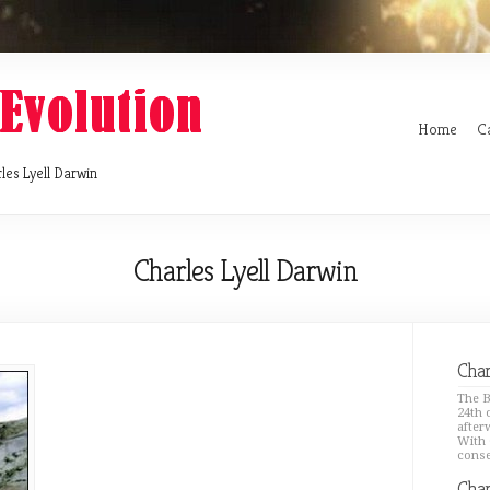
Home
C
les Lyell Darwin
Charles Lyell Darwin
Char
The B
24th 
after
With 
conse
Char