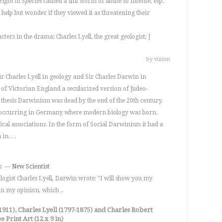
rigin of Species
caused a shit storm of abuse so intense, esp.
t help but wonder if they viewed it as threatening their
ters in the drama: Charles Lyell, the great geologist; J
by vizion
r Charles Lyell in geology and Sir Charles Darwin in
s of Victorian England a secularized version of Judeo-
al thesis Darwinism was dead by the end of the 20th century.
 occurring in Germany where modern biology was born.
ical associations. In the form of Social Darwinism it had a
n. . .
ons —
New Scientist
ologist Charles Lyell, Darwin wrote: "I will show you my
 in my opinion, which ..
911), Charles Lyell (1797-1875) and Charles Robert
 Print Art (12 x 9 in)