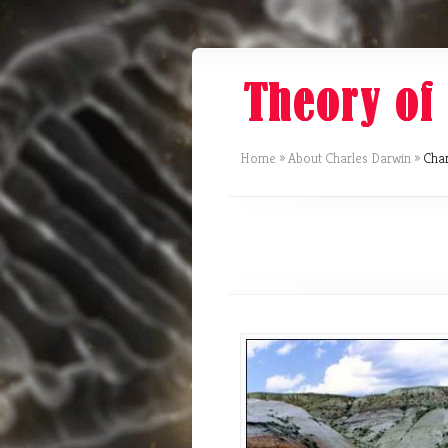
Home
»
About Charles Darwin
»
Char