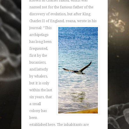
known as Charles Island, which was
named not for the famous father of the
discovery of evolution, but after King
Charles II of England.
reana, wrote in his
journal: “This
archipelago
has long been
frequented,
first by the
bucaniers,
and latterly
by whalers,
but it is only
within the last
six years, that
a small
colony has
been
established here. The inhabitants are