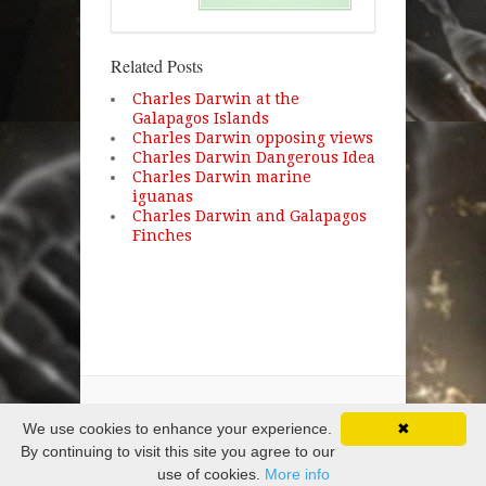
Related Posts
Charles Darwin at the
Galapagos Islands
Charles Darwin opposing views
Charles Darwin Dangerous Idea
Charles Darwin marine
iguanas
Charles Darwin and Galapagos
Finches
Copyright © 2026 · All Rights Reserved
We use cookies to enhance your experience.
✖
By continuing to visit this site you agree to our
use of cookies.
More info