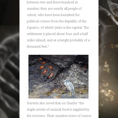
between two and three hundred in
number; they are nearly all people of
colour, who have been banished for
political crimes from the Republic of the
Equator, of which Quito is the capital. The
settlement is placed about four and a half
miles inland, and at a height probably of a
thousand feet.”
Darwin also noted that on Charles “the
staple article of animal food is supplied by
the tortoises. Their numbers have of course