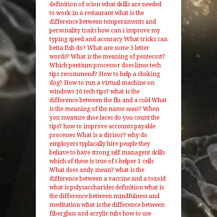
definition of scion
what skills are needed
to work in a restaurant
what is the
difference between temperaments and
personality traits
how can i improve my
typing speed and accuracy
What tricks can
betta fish do?
What are some 5 letter
words?
What is the meaning of pentecost?
Which pentium processor does linus tech
tips recommend?
How to help a choking
dog?
How to run a virtual machine on
windows 10 tech tips?
what is the
difference between the flu and a cold
What
is the meaning of the name sean?
When
you measure shoe laces do you count the
tips?
how to improve accounts payable
processes
What is a divisor?
why do
employers typlacally hire people they
beliave to have strong self managent skills
which of these is true of t-helper 1 cells
What does andy mean?
what is the
difference between a vaccine and a toxoid
what is polysaccharides definition
what is
the difference between mindfulness and
meditation
what is the difference between
fiberglass and acrylic tubs
how to use