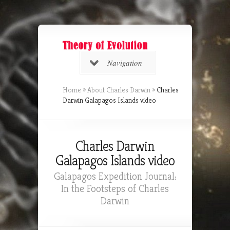
Navigation
Home
»
About Charles Darwin
»
Charles
Darwin Galapagos Islands video
Charles Darwin
Galapagos Islands video
Galapagos Expedition Journal:
In the Footsteps of Charles
Darwin