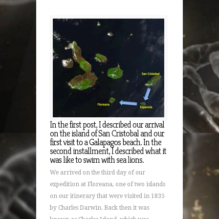
In the first post, I described our arrival
on the island of San Cristobal and our
first visit to a Galapagos beach. In the
second installment, I described what it
was like to swim with sea lions.
We arrived on the third day of our
expedition at Floreana, one of two islands
on our itinerary that were visited in 1835
by Charles Darwin. Back then it was