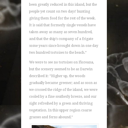
been greatly reduced in this island, but the
people yet count on two days’ hunting
giving them food for the rest of the week.
It is said that formerly single vessels have
taken away as many as seven hundred,
and that the ship’s company of a frigate
some years since brought down in one day
two hundred tortoises to the beach.”
We were to see no tortoises on Floreana,
but the scenery seemed to be as Darwin
described it: “Higher up, the woods
gradually became greener; and as soon as
we crossed the ridge of the island, we were
cooled by a fine southerly breeze, and our
sight refreshed by a green and thriving
vegetation. In this upper region coarse
grasses and ferns abound.”