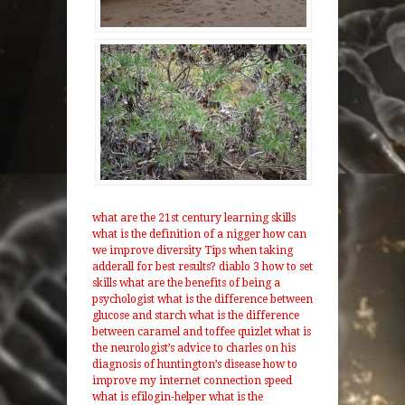
what are the 21st century learning skills
what is the definition of a nigger
how can
we improve diversity
Tips when taking
adderall for best results?
diablo 3 how to set
skills
what are the benefits of being a
psychologist
what is the difference between
glucose and starch
what is the difference
between caramel and toffee
quizlet what is
the neurologist’s advice to charles on his
diagnosis of huntington’s disease
how to
improve my internet connection speed
what is efilogin-helper
what is the