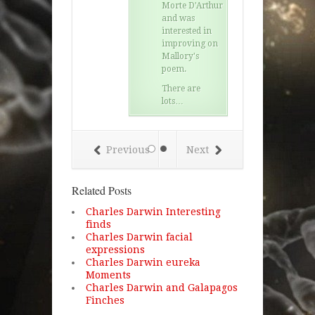
Morte D'Arthur
and was
interested in
improving on
Mallory's
poem.
There are
lots…
Previous
Next
Related Posts
Charles Darwin Interesting
finds
Charles Darwin facial
expressions
Charles Darwin eureka
Moments
Charles Darwin and Galapagos
Finches