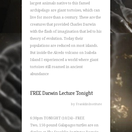
largest animals native to this famed
archipelago are giant tortoises, which can
live for more than a century. These are the
creatures that provided Charles Darwin
with the flash of imagination that led to his
theory of evolution. Today their
populations are reduced on most islands.
But inside the Alcedo volcano on Isabela
Island I experienced a world where giant
tortoises still roamed in ancient
abundance
FREE Darwin Lecture Tonight
by FranklinInstitute
6:30pm TONIGHT (10/24)--FREE
Two, 150-pound Galapagos turtles are on