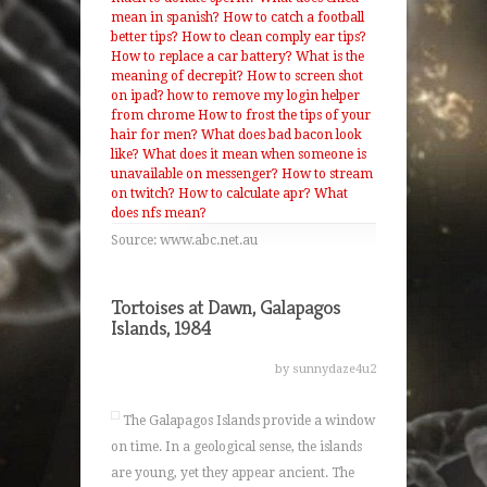
mean in spanish?
How to catch a football
better tips?
How to clean comply ear tips?
How to replace a car battery?
What is the
meaning of decrepit?
How to screen shot
on ipad?
how to remove my login helper
from chrome
How to frost the tips of your
hair for men?
What does bad bacon look
like?
What does it mean when someone is
unavailable on messenger?
How to stream
on twitch?
How to calculate apr?
What
does nfs mean?
Source: www.abc.net.au
Tortoises at Dawn, Galapagos
Islands, 1984
by sunnydaze4u2
The Galapagos Islands provide a window
on time. In a geological sense, the islands
are young, yet they appear ancient. The