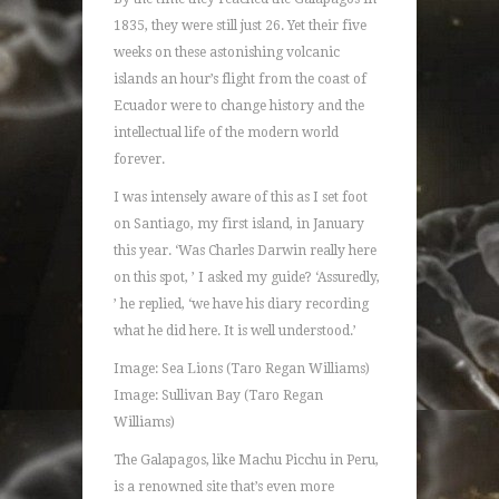
1835, they were still just 26. Yet their five
weeks on these astonishing volcanic
islands an hour’s flight from the coast of
Ecuador were to change history and the
intellectual life of the modern world
forever.
I was intensely aware of this as I set foot
on Santiago, my first island, in January
this year. ‘Was Charles Darwin really here
on this spot, ’ I asked my guide? ‘Assuredly,
’ he replied, ‘we have his diary recording
what he did here. It is well understood.’
Image: Sea Lions (Taro Regan Williams)
Image: Sullivan Bay (Taro Regan
Williams)
The Galapagos, like Machu Picchu in Peru,
is a renowned site that’s even more