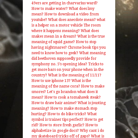
49ers are getting in charvarius ward?
How to make water?
What does lmy
mean?
How to download a video from
youtube?
What does anecdote mean?
what
is a helper on a motor vehicle
The room
where it happens meaning?
What does
snakes mean in a dream?
What is the true
meaning of squid game?
How to stop
having nightmares?
Chrome book tips you
need to know how to geek?
What meaning
did beethoven supposedly provide for
symphony no. 5’s opening idea?
Tricks to
get more bars on your phone when in the
country?
What is the meaning of 11/11?
How to use iphone 13?
What is the
meaning of the name cora?
How to make
smores?
Let's go brandon what does it
mean?
How to cook a tomahawk steak?
How to draw hair anime?
What is jousting
meaning?
How to make stomach stop
hurting?
How to do bike tricks?
What
symbol is trainer tips perfect?
How to get
rid?
How to store fresh garlic?
How to
alphabetize in google docs?
Why cant i do
my skateboard tricks off of gaps?
What is