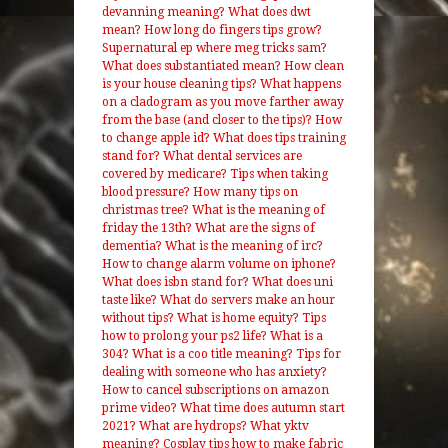
devanning meaning?
What does dwt
mean?
How long do fingers tips grow?
Supernatural ep where meg tricks sam?
What does substantiated mean?
How clean
is your house cleaning tips?
What happens
on a cladogram as you move farther away
from the base (and closer to the tips)?
How
to change apple id?
What does tips training
stand for?
What dental services are
covered by medicare?
Tips when taking
blood pressure?
How many tips on
christmas tree?
What is the meaning of
friday the 13th?
What are the signs of
dementia?
What is the meaning of irc?
How to change alarm volume on iphone?
What does isbn stand for?
What does uni
taste like?
What do servers make an hour
without tips?
What is home equity?
Tips
how to prolong your ps2 life?
What is a
304?
What is a coo title meaning?
Tips for
dealing with someone who has anxiety?
How to cancel subscriptions on amazon
prime video?
What time does autumn start
2021?
What are hydrops?
What yktv
meaning?
Cosplay tips how to make fabric