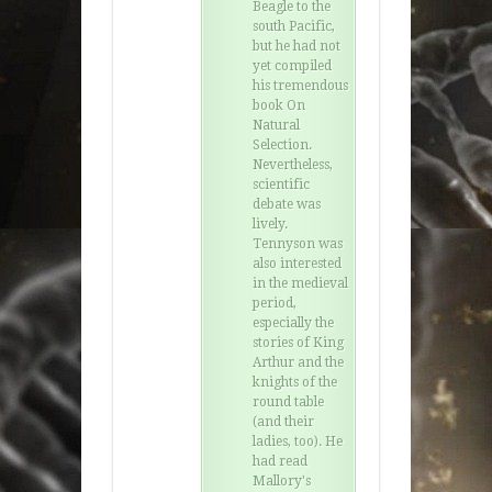
Beagle to the
south Pacific,
but he had not
yet compiled
his tremendous
book On
Natural
Selection.
Nevertheless,
scientific
debate was
lively.
Tennyson was
also interested
in the medieval
period,
especially the
stories of King
Arthur and the
knights of the
round table
(and their
ladies, too). He
had read
Mallory's