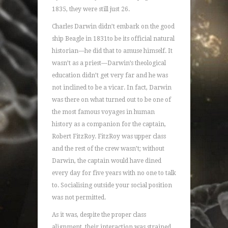
1835, they were still just 26.
Charles Darwin didn’t embark on the good
ship Beagle in 1831to be its official natural
historian—he did that to amuse himself. It
wasn’t as a priest—Darwin’s theological
education didn’t get very far and he was
not inclined to be a vicar. In fact, Darwin
was there on what turned out to be one of
the most famous voyages in human
history as a companion for the captain,
Robert FitzRoy. FitzRoy was upper class
and the rest of the crew wasn’t; without
Darwin, the captain would have dined
every day for five years with no one to talk
to. Socialising outside your social position
was not permitted.
As it was, despite the proper class
alignment, their interaction was strained.