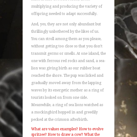
multiplying and producing the variety of
offspring needed to adapt successfully.
And, yes, they are not only abundant but
thrillingly unbothered by the likes of us.
You can stroll among them as you please,
without getting too close so that you don’t
transmit germs or smells. At one island, the
one with ferrous red rocks and sand, a sea-
lion was giving birth as our rubber boat
reached the shore. The pup was licked and
gradually moved away from the lapping
waves by its energetic mother as a ring of
tourists looked on from one side.
Meanwhile, a ring of sea lions watched as
a mockingbird hopped in and greedily
pecked at the crimson afterbirth.
What are values examples?
How to evolve
spritzee?
How to draw a cow?
What the