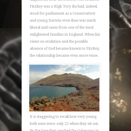
FitzRoy was a High Tory (he had, indeed,
stood for parliament as a Conservative)
and young Darwin even then was much
liberal and came from one of the most
enlightened families in England. When his
views on evolution and the possible
absence of God became known to FitzRoy,
the relationship became even more tense.
It is staggering to recall how very young
both men were: only 22 when they set out.
By the time they reached the Galapagos in