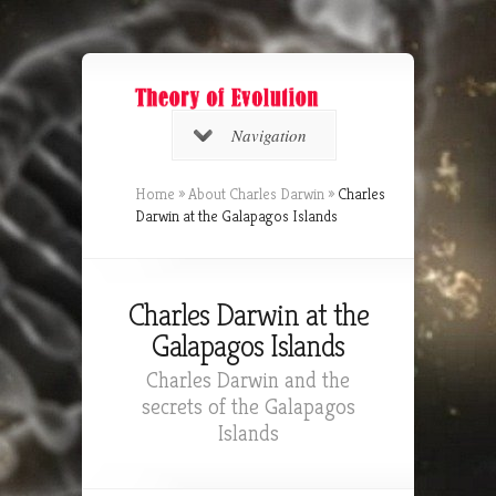
Navigation
Home
»
About Charles Darwin
»
Charles
Darwin at the Galapagos Islands
Charles Darwin at the
Galapagos Islands
Charles Darwin and the
secrets of the Galapagos
Islands