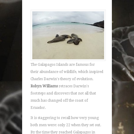
The Galapagos Islands are famous for
their abundance of wildlife, which inspired
Charles Darwin's theory of evolution.
Robyn Williams
retraces Darwin's
footsteps and discovers that not all that
much has changed off the coast of
Ecuador.
It is staggering to recall how very young
both men were: only 22 when they set out.
By the time they reached Galapagos in