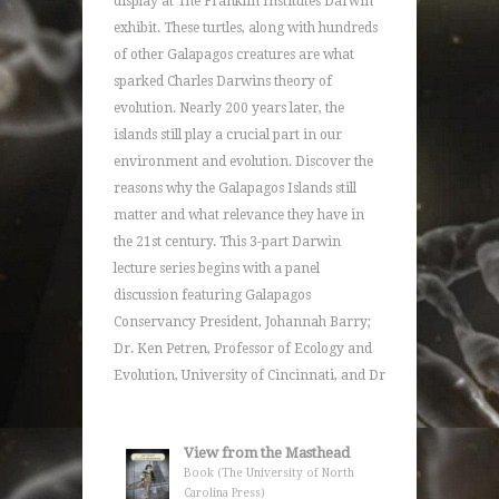
display at The Franklin Institutes Darwin
exhibit. These turtles, along with hundreds
of other Galapagos creatures are what
sparked Charles Darwins theory of
evolution. Nearly 200 years later, the
islands still play a crucial part in our
environment and evolution. Discover the
reasons why the Galapagos Islands still
matter and what relevance they have in
the 21st century. This 3-part Darwin
lecture series begins with a panel
discussion featuring Galapagos
Conservancy President, Johannah Barry;
Dr. Ken Petren, Professor of Ecology and
Evolution, University of Cincinnati, and Dr
View from the Masthead
Book (The University of North
Carolina Press)