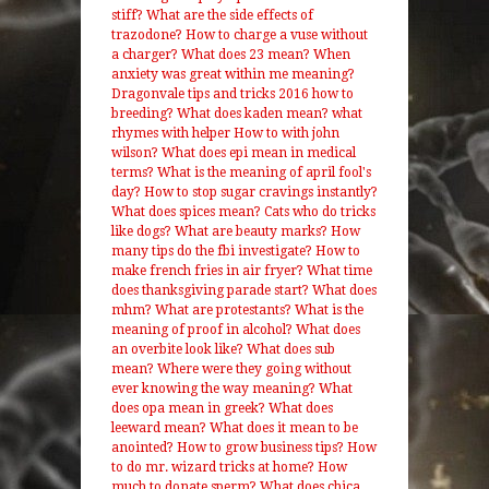
stiff?
What are the side effects of
trazodone?
How to charge a vuse without
a charger?
What does 23 mean?
When
anxiety was great within me meaning?
Dragonvale tips and tricks 2016 how to
breeding?
What does kaden mean?
what
rhymes with helper
How to with john
wilson?
What does epi mean in medical
terms?
What is the meaning of april fool's
day?
How to stop sugar cravings instantly?
What does spices mean?
Cats who do tricks
like dogs?
What are beauty marks?
How
many tips do the fbi investigate?
How to
make french fries in air fryer?
What time
does thanksgiving parade start?
What does
mhm?
What are protestants?
What is the
meaning of proof in alcohol?
What does
an overbite look like?
What does sub
mean?
Where were they going without
ever knowing the way meaning?
What
does opa mean in greek?
What does
leeward mean?
What does it mean to be
anointed?
How to grow business tips?
How
to do mr. wizard tricks at home?
How
much to donate sperm?
What does chica