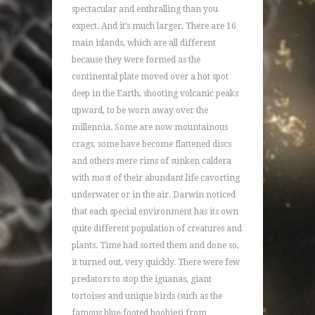
spectacular and enthralling than you
expect. And it’s much larger. There are 16
main islands, which are all different
because they were formed as the
continental plate moved over a hot spot
deep in the Earth, shooting volcanic peaks
upward, to be worn away over the
millennia. Some are now mountainous
crags, some have become flattened discs
and others mere rims of sunken caldera
with most of their abundant life cavorting
underwater or in the air. Darwin noticed
that each special environment has its own
quite different population of creatures and
plants. Time had sorted them and done so,
it turned out, very quickly. There were few
predators to stop the iguanas, giant
tortoises and unique birds (such as the
famous blue-footed boobies) from