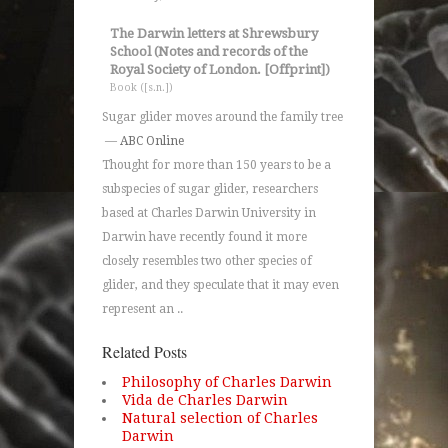
The Darwin letters at Shrewsbury
School (Notes and records of the
Royal Society of London. [Offprint])
Book ([s.n.])
Sugar glider moves around the family tree
—
ABC Online
Thought for more than 150 years to be a
subspecies of sugar glider, researchers
based at Charles Darwin University in
Darwin have recently found it more
closely resembles two other species of
glider, and they speculate that it may even
represent an ..
Related Posts
Philosophy of Charles Darwin
Vida de Charles Darwin
Natural selection of Charles
Darwin