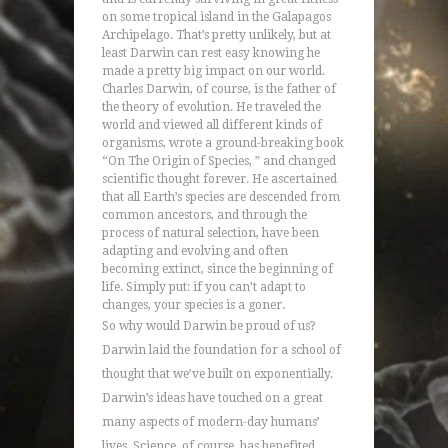
on some tropical island in the Galapagos
Archipelago. That’s pretty unlikely, but at
least Darwin can rest easy knowing he
made a pretty big impact on our world.
Charles Darwin, of course, is the father of
the theory of evolution. He traveled the
world and viewed all different kinds of
organisms, wrote a ground-breaking book
“On The Origin of Species, ” and changed
scientific thought forever. He ascertained
that all Earth’s species are descended from
common ancestors, and through the
process of natural selection, have been
adapting and evolving and often
becoming extinct, since the beginning of
life. Simply put: if you can’t adapt to
changes, your species is a goner.
So why would Darwin be proud of us?
Darwin laid the foundation for a school of
thought that we’ve built on exponentially.
Darwin’s ideas have touched on a great
many aspects of modern-day humans’
lives. Science, of course, has benefited