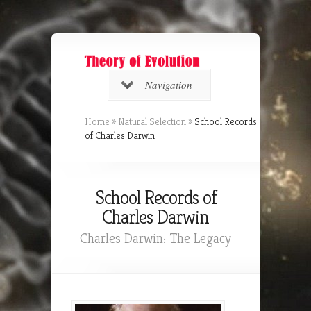
Navigation
Home
»
Natural Selection
»
School Records
of Charles Darwin
School Records of
Charles Darwin
Charles Darwin: The Legacy