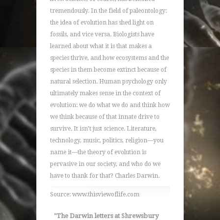
tremendously. In the field of paleontology:
the idea of evolution has shed light on
fossils, and vice versa. Biologists have
learned about what it is that makes a
species thrive, and how ecosystems and the
species in them become extinct because of
natural selection. Human psychology only
ultimately makes sense in the context of
evolution: we do what we do and think how
we think because of that innate drive to
survive. It isn’t just science. Literature,
technology, music, politics, religion—you
name it—the theory of evolution is
pervasive in our society, and who do we
have to thank for that? Charles Darwin.
Source: www.thisviewoflife.com
"The Darwin letters at Shrewsbury