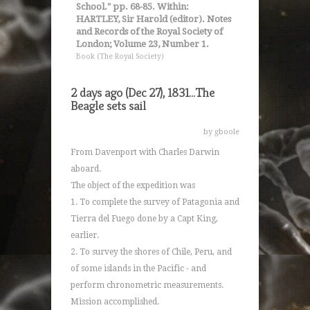
School." pp. 68-85. Within:
HARTLEY, Sir Harold (editor). Notes
and Records of the Royal Society of
London; Volume 23, Number 1.
Book (The Royal Society)
2 days ago (Dec 27), 1831...The
Beagle sets sail
by gboole
From Davenport with Charles Darwin
aboard.
The object of the expedition was
1. To complete the survey of Patagonia and
Tierra del Fuego done by a Capt King,
earlier.
2. To survey the shores of Chile, Peru, and
of some islands in the Pacific - and
perform chronometric measurements.
Mission accomplished.