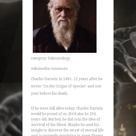
category: Paleontology
wikimedia commons
Charles Darwin in 1881, 22 years after he
wrote "On the Origin of Species" and one
year before his death.
If he were still alive today, Charles Darwin
would be proud of us. He’d also be 204
years old. But hey, he did coin the idea of
survival of the fittest. Maybe he used his
insight to discover the secret of eternal life
and is currently surviving in great fitness