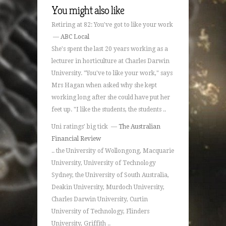
You might also like
Retiring at 82: You've got to like your work
—
ABC Local
She's spent the last 20 years working as a
lecturer in horticulture at Charles Darwin
University. "You've to like your work," says
Mrs Hagan when asked why she kept
working long after she could have put her
feet up. "I like the students, the students ..
Uni ratings' big tick —
The Australian
Financial Review
.. the University of Wollongong, Macquarie
University, University of Technology
Sydney, the University of South Australia,
Deakin University, Murdoch University,
Charles Darwin University, Curtin
University of Technology, Flinders
University, Griffith ..