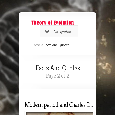
Navigation
Home
»
Facts And Quotes
Facts And Quotes
Page 2 of 2
Modern period and Charles Darwin