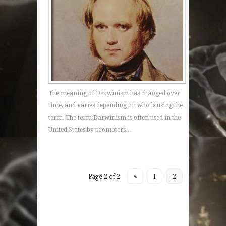
The meaning of Darwinism has changed over
time, and varies depending on who is using the
term. The term Darwinism is often used in the
United States by promoters…
Page 2 of 2
«
1
2