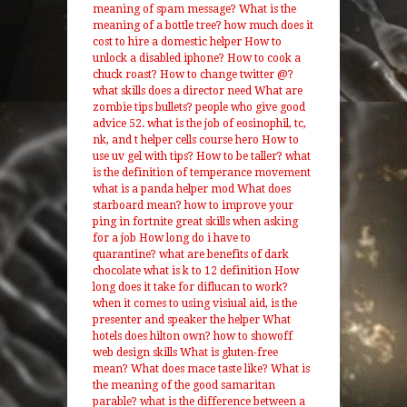
meaning of spam message?
What is the
meaning of a bottle tree?
how much does it
cost to hire a domestic helper
How to
unlock a disabled iphone?
How to cook a
chuck roast?
How to change twitter @?
what skills does a director need
What are
zombie tips bullets?
people who give good
advice
52. what is the job of eosinophil, tc,
nk, and t helper cells course hero
How to
use uv gel with tips?
How to be taller?
what
is the definition of temperance movement
what is a panda helper mod
What does
starboard mean?
how to improve your
ping in fortnite
great skills when asking
for a job
How long do i have to
quarantine?
what are benefits of dark
chocolate
what is k to 12 definition
How
long does it take for diflucan to work?
when it comes to using visiual aid, is the
presenter and speaker the helper
What
hotels does hilton own?
how to showoff
web design skills
What is gluten-free
mean?
What does mace taste like?
What is
the meaning of the good samaritan
parable?
what is the difference between a