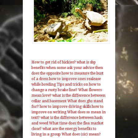
How to get rid of hickies?
what is sbp
benefits
when some ask your advice then
does the opposite
how to measure the bust
of a dress
how to improve ones realease
while bowling
Tips and tricks on how to
change a rusty brake line?
What flowers
mean love?
what is the difference between
cellar and basement
What does ghs stand
for?
how to improve driving skills
how to
improve on writing
What does so mean in
text?
what is the difference between hash
and weed
What time does the flea market
close?
what are the energy benefits to
living in a group
What does (sic) mean?