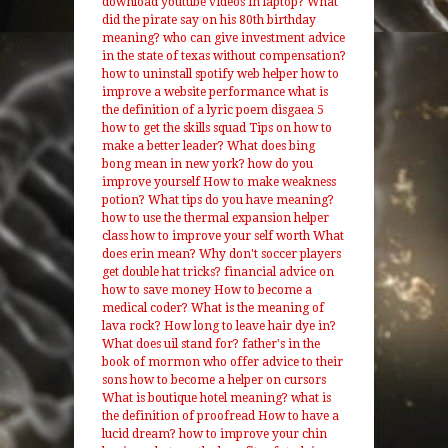
download youtube videos in laptop?
What
did the pirate say on his 80th birthday
meaning?
who can give investment advice
in the state of texas without compensation?
how to uninstall spotify web helper
how to
improve a website performance
what is
the definition of a lyric poem
disgaea 5
how to get the skills squad
Tips on how to
make a better leader?
What does bing
bong mean in new york?
how do you
improve yourself
How to make weakness
potion?
What tips do you have meaning?
how to use the thermal expansion helper
class
how to improve your self worth
What
does erin mean?
Why don't soccer players
get double hat tricks?
financial advice on
how to save money
How to become a
medical coder?
What is the meaning of
lava rock?
How long to leave hair dye in?
What does uil stand for?
father's in the
book of mormon who offer advice to their
sons
how to become a helper on cursors
What is boutique hotel meaning?
what is
the definition of proofread
How to have a
lucid dream?
how to improve your chin