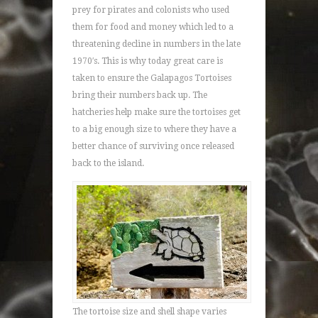
prey for pirates and colonists who used
them for food and money which led to a
threatening decline in numbers in the late
1970′s. This is why today great care is
taken to ensure the Galapagos Tortoises
bring their numbers back up. The
hatcheries help make sure the tortoises get
to a big enough size to where they have a
better chance of surviving once released
back to the island.
The tortoise size and shell shape varies