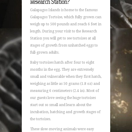
Research Station?
Galapagos Islands is home to the famous
Galapagos Tortoise, which fully grown can
weigh up to 500 pounds and reach 6 feet in
length. During your visit to the Research
Station you will get to see tortoises at all
stages of growth from unhatched eggs to
full-grown adults.
Baby tortoises hatch after four to eight
months in the egg. They are extremely
small and vulnerable when they first hatch,
weighing as little as 50 grams (1.8 oz) and
measuring 6 centimeters (2.4 in). Most of
our guests love seeing the huge tortoises
start out so small and learn about the
incubation, hatching and growth stages of
the tortoises.
These slow-moving animals were easy