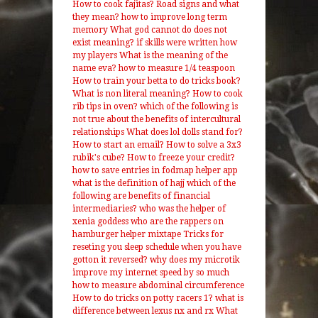
How to cook fajitas?
Road signs and what
they mean?
how to improve long term
memory
What god cannot do does not
exist meaning?
if skills were written how
my players
What is the meaning of the
name eva?
how to measure 1/4 teaspoon
How to train your betta to do tricks book?
What is non literal meaning?
How to cook
rib tips in oven?
which of the following is
not true about the benefits of intercultural
relationships
What does lol dolls stand for?
How to start an email?
How to solve a 3x3
rubik's cube?
How to freeze your credit?
how to save entries in fodmap helper app
what is the definition of hajj
which of the
following are benefits of financial
intermediaries?
who was the helper of
xenia goddess
who are the rappers on
hamburger helper mixtape
Tricks for
reseting you sleep schedule when you have
gotton it reversed?
why does my microtik
improve my internet speed by so much
how to measure abdominal circumference
How to do tricks on potty racers 1?
what is
difference between lexus nx and rx
What