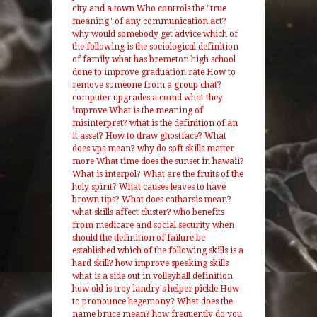
city and a town
Who controls the "true
meaning" of any communication act?
why would somebody get advice
which of
the following is the sociological definition
of family
what has bremeton high school
done to improve graduation rate
How to
remove someone from a group chat?
computer upgrades a.comd what they
improve
What is the meaning of
misinterpret?
what is the definition of an
it asset?
How to draw ghostface?
What
does vps mean?
why do soft skills matter
more
What time does the sunset in hawaii?
What is interpol?
What are the fruits of the
holy spirit?
What causes leaves to have
brown tips?
What does catharsis mean?
what skills affect cluster?
who benefits
from medicare and social security
when
should the definition of failure be
established
which of the following skills is a
hard skill?
how improve speaking skills
what is a side out in volleyball definition
how old is troy landry's helper pickle
How
to pronounce hegemony?
What does the
name bruce mean?
how frequently do you