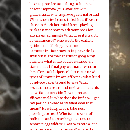
have to practice something to improve
how to improve your eyesight with
glaucoma
how to improve personal brand
When she cries i can still feel it as if we are
cheek to cheek her mind keeps playing
tricks on me?
how to ask your boss for
advice email sample
What does it mean to
be circumcised?
who wrote the earliest
guidebook offering advice on
communication?
how to improve design
skills
what are the benefits of google my
business
what is the advice number on
statement of final pay walmart
- what are
the effects of t helper cell destruction? what
types of immunity are affected?
what kind
of advice parents tend to give
What
restaurants are around me?
what benefits
do wetlands provide
How to make a
silicone mold?
What does the imf do?
I got
my period a week early what does that
mean?
How long does it take nose
piercings to heal?
Who is the owner of
nails tips and toes scobey,mt?
How to
separate egg whites?
How to create a lens
with the tips of your fingers?
where do