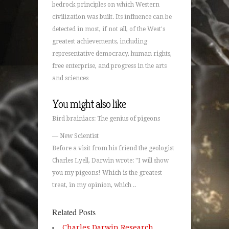
bedrock principles on which Western
civilization was built. Its influence can be
detected in most, if not all, of the West's
greatest achievements, including
representative democracy, human rights,
free enterprise, and progress in the arts
and sciences
You might also like
Bird brainiacs: The genius of pigeons
— New Scientist
Before a visit from his friend the geologist
Charles Lyell, Darwin wrote: "I will show
you my pigeons! Which is the greatest
treat, in my opinion, which ..
Related Posts
Charles Darwin Research