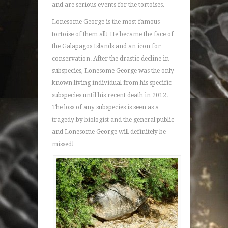
and are serious events for the tortoises.
Lonesome George is the most famous
tortoise of them all! He became the face of
the Galapagos Islands and an icon for
conservation. After the drastic decline in
subspecies, Lonesome George was the only
known living individual from his specific
subspecies until his recent death in 2012.
The loss of any subspecies is seen as a
tragedy by biologist and the general public
and Lonesome George will definitely be
missed!