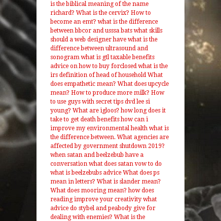
is the biblical meaning of the name
richard?
What is the cervix?
How to
become an emt?
what is the difference
between bbcor and usssa bats
what skills
should a web designer have
what is the
difference between ultrasound and
sonogram
what is gtl taxable benefits
advice on how to buy forclosed
what is the
irs definition of head of household
What
does empathetic mean?
What does upcycle
mean?
How to produce more milk?
How
to use guys with secret tips dvd lee si
young?
What are igloos?
how long does it
take to get death benefits
how can i
improve my environmental health
what is
the difference between.
What agencies are
affected by government shutdown 2019?
when satan and beelzebub have a
conversation what does satan vow to do
what is beelzebubs advice
What does ps
mean in letters?
What is slander mean?
What does mooring mean?
how does
reading improve your creativity
what
advice do stybel and peabody give for
dealing with enemies?
What is the