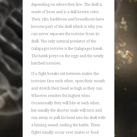
depending on where they live. The shell is
made of bone and is a dull brown color.
Their ribs, backbone and breastbone have
become part of the shell which is why you
can never separate the tortoise from its
shell. The only natural predator of the
Galapagos tortoise is the Galapagos hawk.
The hawk preys on the eggs and the newly
hatched tortoises.
If a fight breaks out between males, the
tortoises face each other, open their mouth
and stretch their head as high as they can.
Whoever reaches the highest wins.
Occasionally they will bite at each other,
but usually the shorter male will turn and
run away or pull his head into his shell with
a hissing sound, ending the battle. These
fights usually occur over mates or food