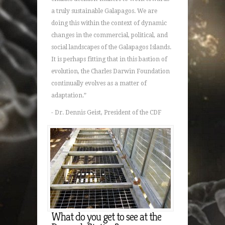
a truly sustainable Galapagos. We are
doing this within the context of dynamic
changes in the commercial, political, and
social landscapes of the Galapagos Islands.
It is perhaps fitting that in this bastion of
evolution, the Charles Darwin Foundation
continually evolves as a matter of
adaptation.”
- Dr. Dennis Geist, President of the CDF
What do you get to see at the