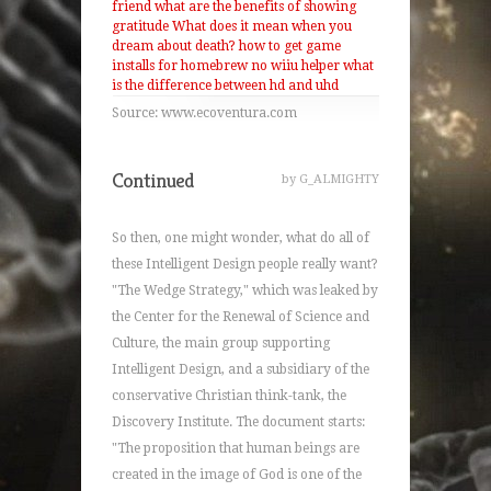
friend
what are the benefits of showing
gratitude
What does it mean when you
dream about death?
how to get game
installs for homebrew no wiiu helper
what
is the difference between hd and uhd
Source: www.ecoventura.com
Continued
by G_ALMIGHTY
So then, one might wonder, what do all of
these Intelligent Design people really want?
"The Wedge Strategy," which was leaked by
the Center for the Renewal of Science and
Culture, the main group supporting
Intelligent Design, and a subsidiary of the
conservative Christian think-tank, the
Discovery Institute. The document starts:
"The proposition that human beings are
created in the image of God is one of the