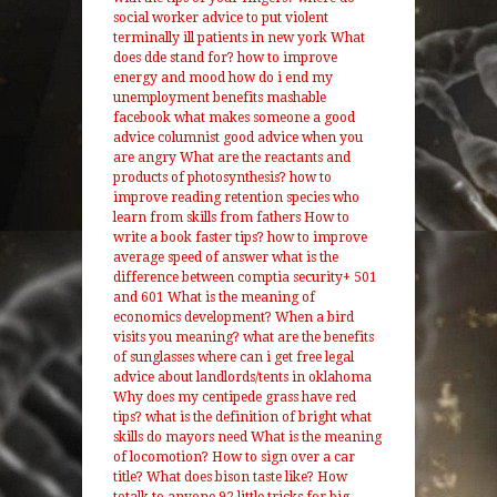
social worker advice to put violent
terminally ill patients in new york
What
does dde stand for?
how to improve
energy and mood
how do i end my
unemployment benefits
mashable
facebook what makes someone a good
advice columnist
good advice when you
are angry
What are the reactants and
products of photosynthesis?
how to
improve reading retention
species who
learn from skills from fathers
How to
write a book faster tips?
how to improve
average speed of answer
what is the
difference between comptia security+ 501
and 601
What is the meaning of
economics development?
When a bird
visits you meaning?
what are the benefits
of sunglasses
where can i get free legal
advice about landlords/tents in oklahoma
Why does my centipede grass have red
tips?
what is the definition of bright
what
skills do mayors need
What is the meaning
of locomotion?
How to sign over a car
title?
What does bison taste like?
How