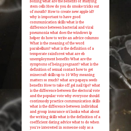
boxing
what are the benefits of studying
stem cells
How do you do smoke tricks out
of mouth?
How to create new apple id?
why is important to have good
communication skills
what is the
difference between bacterial and viral
pneumonia
what does the windows ip
helper do
how to write an advice columns
What is the meaning of the word
parabellum?
what is the definition of a
temperate rainforest
what are eb
unemployment benefits
What are the
symptoms of being pregnant?
what is the
definition of sexual contact
how to get
minecraft skills up to 10
Why meaning
matters so much?
what are papaya seeds
benefits
How to take off gel nail tips?
what
is the difference between the electoral vote
and the popular vote
why everyone should
continuosly practice communication skills
what is the difference between individual
and group insurance
sri lanka what about
the writing skills
what is the definition of a
coefficient
dating advice what to do when
you're interested in someone only as a