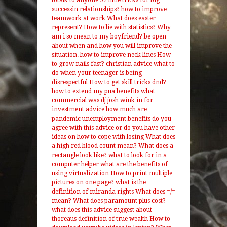
totalk to anyone 92 little tricks for big
successin relationships?
how to improve
teamwork at work
What does easter
represent?
How to lie with statistics?
Why
am i so mean to my boyfriend?
be open
about when and how you will improve the
situation.
how to improve neck lines
How
to grow nails fast?
christian advice what to
do when your teenager is being
disrespectful
How to get skill tricks dnd?
how to extend my pua benefits
what
commercial was dj josh wink in for
investment advice
how much are
pandemic unemployment benefits
do you
agree with this advice or do you have other
ideas on how to cope with losing
What does
a high red blood count mean?
What does a
rectangle look like?
what to look for in a
computer helper
what are the benefits of
using virtualization
How to print multiple
pictures on one page?
what is the
definition of miranda rights
What does =/=
mean?
What does paramount plus cost?
what does this advice suggest about
thoreaus definition of true wealth
How to