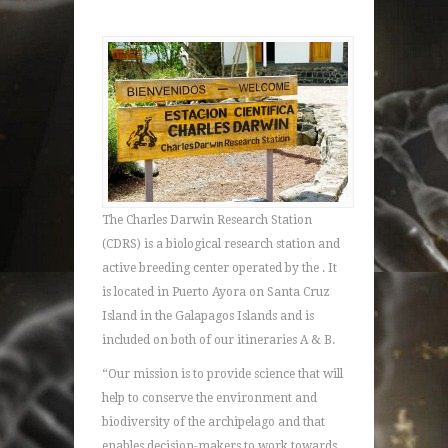
The Charles Darwin Research Station
(CDRS) is a biological research station and
active breeding center operated by the . It
is located in Puerto Ayora on Santa Cruz
Island in the Galapagos Islands and is
included on both of our itineraries A & B.
“Our mission is to provide science that will
help to conserve the environment and
biodiversity of the archipelago and that
enables decision-makers to work towards