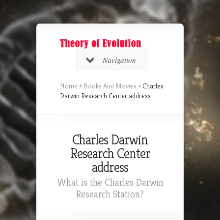
Navigation
Home
»
Books And Movies
»
Charles
Darwin Research Center address
Charles Darwin
Research Center
address
What is the Charles Darwin
Research Station?